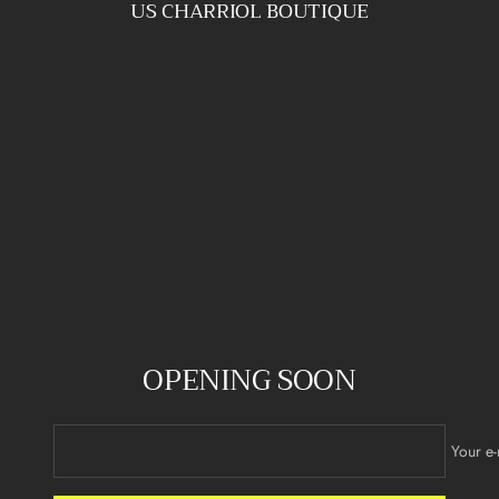
US CHARRIOL BOUTIQUE
Skip
to
content
OPENING SOON
Your e-