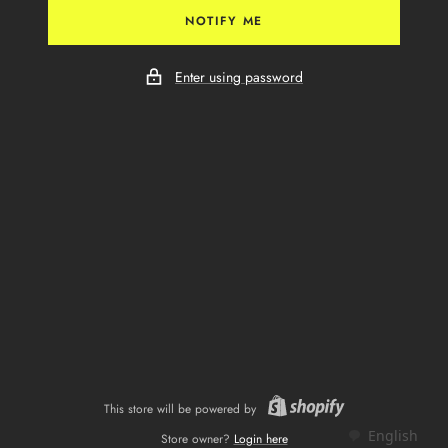
NOTIFY ME
Enter using password
This store will be powered by
English
Store owner?
Login here